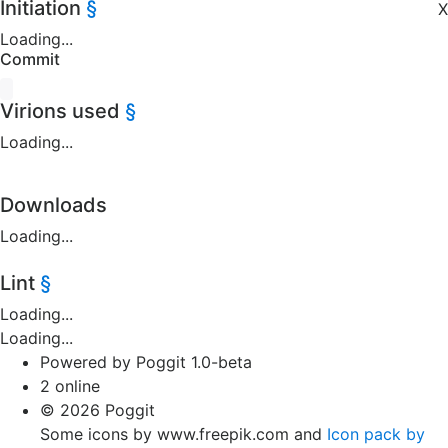
Initiation
§
X
Loading...
Commit
Virions used
§
Loading...
Downloads
Loading...
Lint
§
Loading...
Loading...
Powered by Poggit 1.0-beta
2 online
© 2026 Poggit
Some icons by www.freepik.com and
Icon pack by