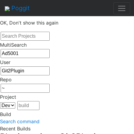
By continuing to use this site, you agree to the
Terms of
Poggit
Service
of this website, including usage of cookies.
OK, Don't show this again
MultiSearch
User
Repo
Project
Build
Search command
Recent Builds