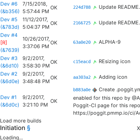
Dev #6
7/15/2018,
Update README
OK
224d788
(&b356)
5:57:44 PM
Dev #5
11/12/2017,
Update README
OK
2166725
(&783d)
5:04:37 PM
Dev #4
10/26/2017,
ALPHA-9
[R]
OK
63a0e20
3:37:06 PM
(&7639)
Dev #3
9/2/2017,
REsizing icon
OK
c15eacd
(&6d10)
3:58:30 PM
Dev #2
9/2/2017,
Adding icon
OK
aa303a2
(&6d0e)
3:48:48 PM
Create .poggit.y
b883a0e
Dev #1
9/2/2017,
enabled for this repo by @A
OK
(&6d0c)
3:21:10 PM
Poggit-CI page for this repo
https://poggit.pmmp.io/ci/
Load more builds
Initiation
§
X
Loading...