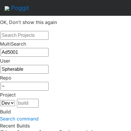
By continuing to use this site, you agree to the
Terms of
Poggit
Service
of this website, including usage of cookies.
OK, Don't show this again
MultiSearch
User
Repo
Project
Build
Search command
Recent Builds