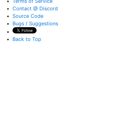
Terms of Service
Contact @ Discord
Source Code
Bugs / Suggestions
Back to Top