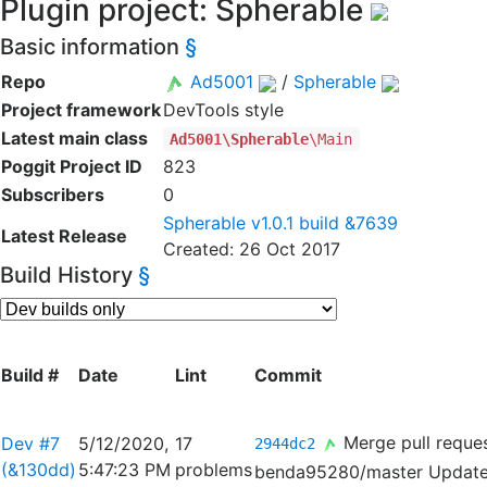
Plugin project: Spherable
Basic information
§
Repo
Ad5001
/
Spherable
Project framework
DevTools style
Latest main class
Ad5001\Spherable
\Main
Poggit Project ID
823
Subscribers
0
Spherable v1.0.1 build &7639
Latest Release
Created: 26 Oct 2017
Build History
§
Build #
Date
Lint
Commit
Merge pull reque
Dev #7
5/12/2020,
17
2944dc2
(&130dd)
5:47:23 PM
problems
benda95280/master
Update 