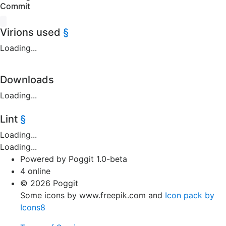
Commit
Virions used
§
Loading...
Downloads
Loading...
Lint
§
Loading...
Loading...
Powered by Poggit 1.0-beta
4 online
© 2026 Poggit
Some icons by www.freepik.com and
Icon pack by
Icons8