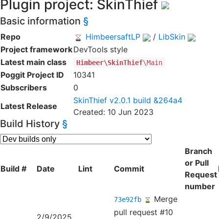
Plugin project: SkinThief
Basic information
§
Repo
HimbeersaftLP
/
LibSkin
Project framework
DevTools style
Latest main class
Himbeer\SkinThief
\Main
Poggit Project ID
10341
Subscribers
0
SkinThief v2.0.1 build &264a4
Latest Release
Created: 10 Jun 2023
Build History
§
Branch
or Pull
Build #
Date
Lint
Commit
Request
number
Merge
73e92fb
pull request #10
2/9/2025,