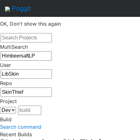
By continuing to use this site, you agree to the
Terms of
Poggit
Service
of this website, including usage of cookies.
OK, Don't show this again
MultiSearch
User
Repo
Project
Build
Search command
Recent Builds