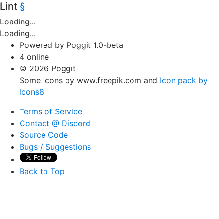
Lint
§
Loading...
Loading...
Powered by Poggit 1.0-beta
4 online
© 2026 Poggit
Some icons by www.freepik.com and
Icon pack by
Icons8
Terms of Service
Contact @ Discord
Source Code
Bugs / Suggestions
Back to Top