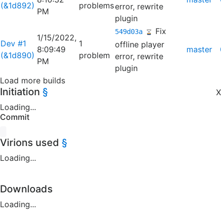
(&1d892)
problems
error, rewrite
PM
plugin
Fix
549d03a
1/15/2022,
Dev #1
1
offline player
8:09:49
master
(&1d890)
problem
error, rewrite
PM
plugin
Load more builds
Initiation
§
X
Loading...
Commit
Virions used
§
Loading...
Downloads
Loading...