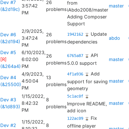
Dev #7
26
from
3:57:42
master
(&2d19c)
problems
iAbdo2008/master
PM
Adding Composer
Support
2/9/2025,
Update
Dev #6
26
1942162
3:47:24
abdo
(&2d194)
problems
dependencies
PM
Dev #5
6/10/2023,
API
26
6765a87
[R]
6:02:00
master
problems
5.0.0 support
(&264a4)
PM
Add
4/9/2023,
4f1a936
Dev #4
13
4:50:04
master
support for saving
(&25500)
problems
PM
geometry
1/15/2022,
5c1ac0f
Dev #3
8
8:42:32
master
Improve README,
(&1d893)
problems
PM
add icon
Fix
122ac09
1/15/2022,
Dev #2
8
offline player
8:10:32
master