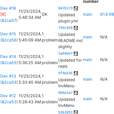
number
Dev #16
847b7c9
11/25/2024,
[R]
OK
main
61.9 K
Updated
5:48:34 AM
(&2ca57)
plugin.yml
f99c858
Dev #15
11/25/2024,
1
Updated
main
N/A
(&2ca56)
5:45:09 AM
problem
README.md
slightly
5a94b97
Dev #14
11/25/2024,
1
main
N/A
Updated for
(&2ca55)
5:36:25 AM
problem
reals
9f46d36
Dev #13
11/25/2024,
1
main
N/A
Updated
(&2ca54)
5:33:40 AM
problem
InvMenu
000a3a7
Dev #12
11/25/2024,
1
main
N/A
Updated
(&2ca53)
5:26:43 AM
problem
InvMenu
b363093