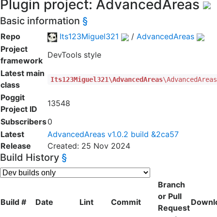
Plugin project: AdvancedAreas
Basic information
§
Repo
Its123Miguel321
/
AdvancedAreas
Project
DevTools style
framework
Latest main
Its123Miguel321\AdvancedAreas
\AdvancedArea
class
Poggit
13548
Project ID
Subscribers
0
Latest
AdvancedAreas v1.0.2 build &2ca57
Release
Created: 25 Nov 2024
Build History
§
Branch
or Pull
Build #
Date
Lint
Commit
Downl
Request