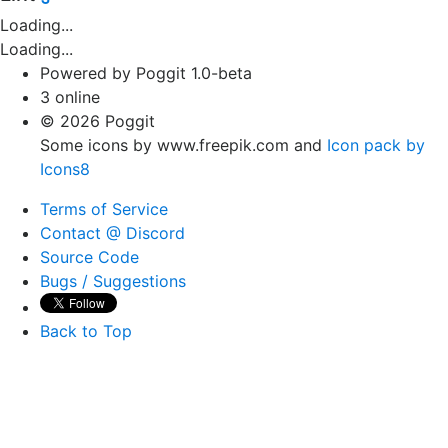
Loading...
Loading...
Powered by Poggit 1.0-beta
3 online
© 2026 Poggit
Some icons by www.freepik.com and
Icon pack by
Icons8
Terms of Service
Contact @ Discord
Source Code
Bugs / Suggestions
Back to Top