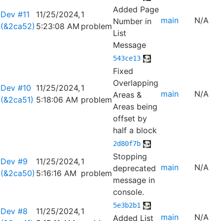
Added Page
Dev #11
11/25/2024,
1
main
N/A
Number in
(&2ca52)
5:23:08 AM
problem
List
Message
543ce13
Fixed
Overlapping
Dev #10
11/25/2024,
1
main
N/A
Areas &
(&2ca51)
5:18:06 AM
problem
Areas being
offset by
half a block
2d80f7b
Stopping
Dev #9
11/25/2024,
1
main
N/A
deprecated
(&2ca50)
5:16:16 AM
problem
message in
console.
5e3b2b1
Dev #8
11/25/2024,
1
main
N/A
Added List