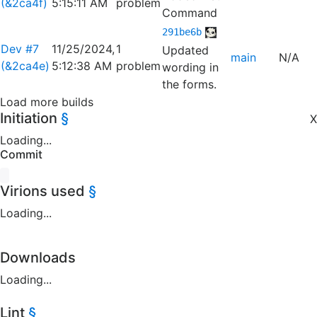
(&2ca4f)
5:15:11 AM
problem
Command
291be6b
Dev #7
11/25/2024,
1
Updated
main
N/A
(&2ca4e)
5:12:38 AM
problem
wording in
the forms.
Load more builds
Initiation
§
X
Loading...
Commit
Virions used
§
Loading...
Downloads
Loading...
Lint
§