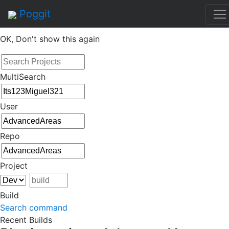
By continuing to use this site, you agree to the
Terms of
Poggit
Service
of this website, including usage of cookies.
OK, Don't show this again
MultiSearch
User
Repo
Project
Build
Search command
Recent Builds