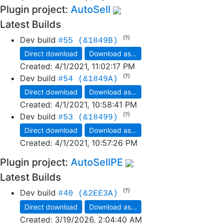
Plugin project:
AutoSell
Latest Builds
(?)
Dev build
#55 (&1849B)
Direct download
Download as...
Created:
4/1/2021, 11:02:17 PM
(?)
Dev build
#54 (&1849A)
Direct download
Download as...
Created:
4/1/2021, 10:58:41 PM
(?)
Dev build
#53 (&18499)
Direct download
Download as...
Created:
4/1/2021, 10:57:26 PM
Plugin project:
AutoSellPE
Latest Builds
(?)
Dev build
#40 (&2EE3A)
Direct download
Download as...
Created:
3/19/2026, 2:04:40 AM