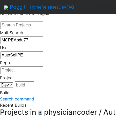
By continuing to use this site, you agree to the
Terms of Se
Poggit
Home
Releases
Dev
FAQ
Login with GitHub
Cu
OK, Don't show this again
MultiSearch
User
Repo
Project
Build
Search command
Recent Builds
Projects in
physiciancoder / Au