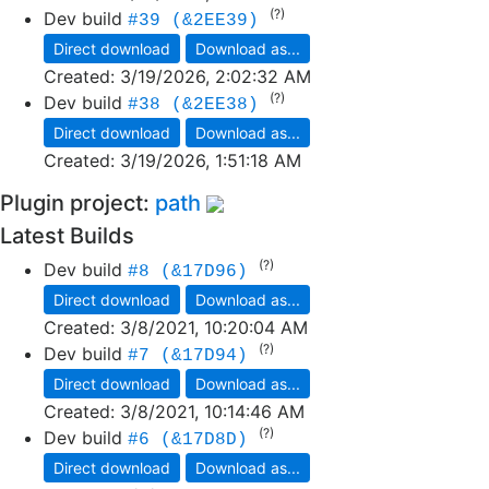
(?)
Dev build
#39 (&2EE39)
Direct download
Download as...
Created:
3/19/2026, 2:02:32 AM
(?)
Dev build
#38 (&2EE38)
Direct download
Download as...
Created:
3/19/2026, 1:51:18 AM
Plugin project:
path
Latest Builds
(?)
Dev build
#8 (&17D96)
Direct download
Download as...
Created:
3/8/2021, 10:20:04 AM
(?)
Dev build
#7 (&17D94)
Direct download
Download as...
Created:
3/8/2021, 10:14:46 AM
(?)
Dev build
#6 (&17D8D)
Direct download
Download as...