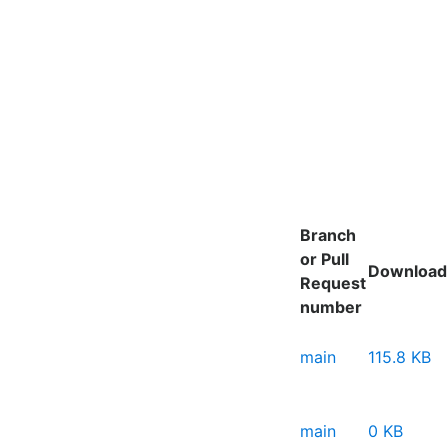
Branch
or Pull
Download
Request
number
main
115.8 KB
main
0 KB