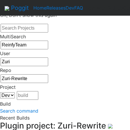
By continuing to use this site, you agree to the
Terms of Se
Poggit
Home
Releases
Dev
FAQ
Login with GitHub
Cu
OK, Don't show this again
MultiSearch
User
Repo
Project
Build
Search command
Recent Builds
Plugin project: Zuri-Rewrite