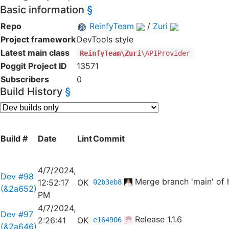
Basic information
§
Repo
ReinfyTeam
/
Zuri
Project framework
DevTools style
Latest main class
ReinfyTeam\Zuri
\APIProvider
Poggit Project ID
13571
Subscribers
0
Build History
§
Build #
Date
Lint
Commit
4/7/2024,
Dev #98
Merge branch 'main' of 
12:52:17
OK
02b3eb8
(&2a652)
PM
4/7/2024,
Dev #97
Release 1.1.6
2:26:41
OK
e164906
(&2a646)