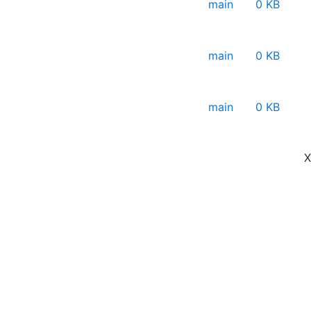
main
0 KB
main
0 KB
main
0 KB
X