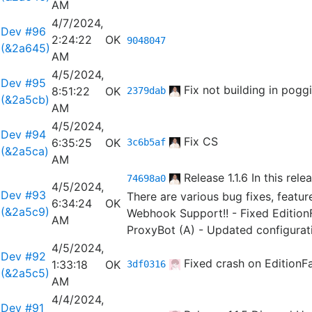
AM
4/7/2024,
Dev #96
2:24:22
OK
9048047
(&2a645)
AM
4/5/2024,
Dev #95
Fix not building in poggi
8:51:22
OK
2379dab
(&2a5cb)
AM
4/5/2024,
Dev #94
Fix CS
6:35:25
OK
3c6b5af
(&2a5ca)
AM
Release 1.1.6
In this rele
74698a0
4/5/2024,
Dev #93
There are various bug fixes, feat
6:34:24
OK
(&2a5c9)
Webhook Support!! - Fixed EditionF
AM
ProxyBot (A) - Updated configurat
4/5/2024,
Dev #92
Fixed crash on EditionF
1:33:18
OK
3df0316
(&2a5c5)
AM
4/4/2024,
Dev #91