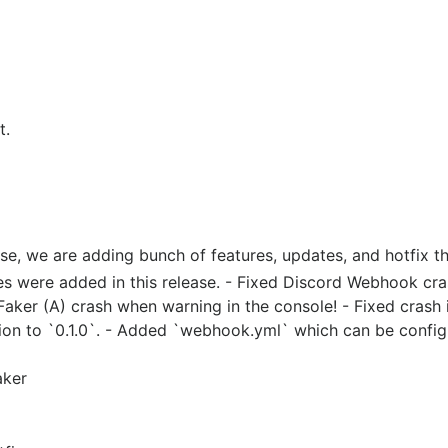
t.
ase, we are adding bunch of features, updates, and hotfix th
ures were added in this release. - Fixed Discord Webhook c
aker (A) crash when warning in the console! - Fixed crash 
ion to `0.1.0`. - Added `webhook.yml` which can be confi
aker