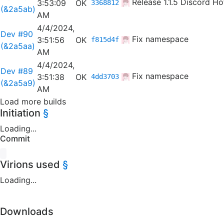
Release 1.1.5
Discord Hot
3:53:09
OK
3368812
(&2a5ab)
AM
4/4/2024,
Dev #90
Fix namespace
3:51:56
OK
f815d4f
(&2a5aa)
AM
4/4/2024,
Dev #89
Fix namespace
3:51:38
OK
4dd3703
(&2a5a9)
AM
Load more builds
Initiation
§
Loading...
Commit
Virions used
§
Loading...
Downloads