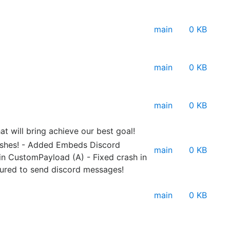
main
0 KB
main
0 KB
main
0 KB
at will bring achieve our best goal!
rashes! - Added Embeds Discord
main
0 KB
in CustomPayload (A) - Fixed crash in
gured to send discord messages!
main
0 KB