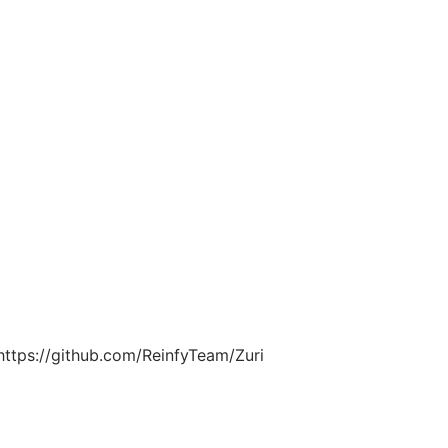
https://github.com/ReinfyTeam/Zuri