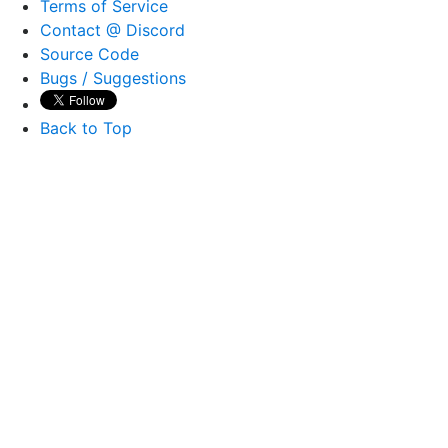
Terms of Service
Contact @ Discord
Source Code
Bugs / Suggestions
Back to Top