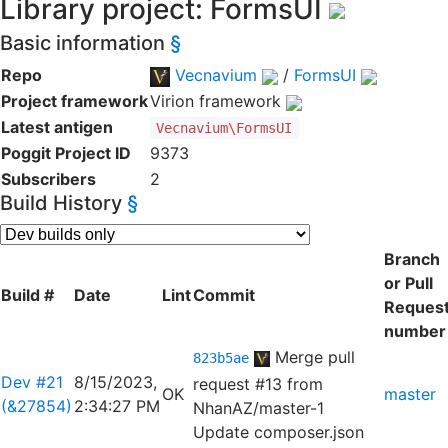
Library project: FormsUI
Basic information
§
Repo
Vecnavium
/
FormsUI
Project framework
Virion framework
Latest antigen
Vecnavium\FormsUI
Poggit Project ID
9373
Subscribers
2
Build History
§
Branch
or Pull
Build #
Date
Lint
Commit
Reques
number
Merge pull
823b5ae
Dev #21
8/15/2023,
request #13 from
OK
master
(&27854)
2:34:27 PM
NhanAZ/master-1
Update composer.json