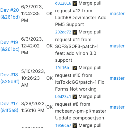
Merge pull
d812816
6/3/2023,
Dev #20
request #12 from
12:42:35
OK
master
(&261bd)
Laith98Dev/master
Add
PM
PM5 Support
Merge pull
202ae72
6/3/2023,
request #11 from
Dev #19
12:42:02
OK
master
SOF3/SOF3-patch-1
(&261bc)
PM
feat: add virion 3.0
support
Merge pull
f9f16bf
5/10/2023,
Dev #18
request #10 from
10:26:23
OK
master
(&25b6f)
ItsToxicGG/patch-1
Fix
AM
Forms Not working
Merge pull
b0d23c1
Dev #17
3/29/2022,
request #8 from
OK
master
(&1f5e8)
1:56:16 PM
mcbeany-pm-pl/master
Update composer.json
Merge pull
f056ca7