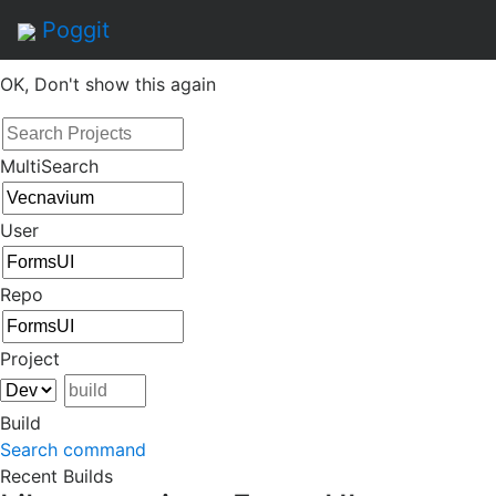
By continuing to use this site, you agree to the
Terms of
Poggit
Service
of this website, including usage of cookies.
OK, Don't show this again
MultiSearch
User
Repo
Project
Build
Search command
Recent Builds