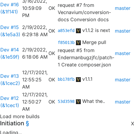
3/16/2022,
Dev #16
request #7 from
10:59:09
OK
master
(&1f141)
Vecnavium/conversion-
PM
docs
Conversion docs
Dev #15
2/19/2022,
v1.1.2 is next
OK
master
a853efd
(&1e5a3)
6:29:18 AM
Merge pull
f85013b
Dev #14
2/19/2022,
request #5 from
OK
master
(&1e59f)
6:18:06 AM
Endermanbugzjfc/patch-
1
Create composer.json
12/17/2021,
Dev #13
v1.1.1
12:55:25
OK
master
bb178fb
(&1cec2)
AM
12/17/2021,
Dev #12
What the..
12:50:27
OK
master
53d3598
(&1cec1)
AM
Load more builds
Initiation
§
X
Loading...