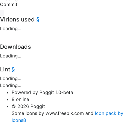
Commit
Virions used
§
Loading...
Downloads
Loading...
Lint
§
Loading...
Loading...
Powered by Poggit 1.0-beta
8 online
© 2026 Poggit
Some icons by www.freepik.com and
Icon pack by
Icons8