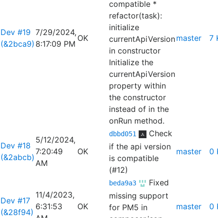
compatible *
refactor(task):
initialize
Dev #19
7/29/2024,
OK
master
7 
currentApiVersion
(&2bca9)
8:17:09 PM
in constructor
Initialize the
currentApiVersion
property within
the constructor
instead of in the
onRun method.
Check
dbbd051
5/12/2024,
Dev #18
if the api version
7:20:49
OK
master
0 
(&2abcb)
is compatible
AM
(#12)
Fixed
beda9a3
11/4/2023,
missing support
Dev #17
6:31:53
OK
master
0 
for PM5 in
(&28f94)