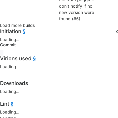
don't notify if no
new version were
found (#5)
Load more builds
Initiation
§
X
Loading...
Commit
Virions used
§
Loading...
Downloads
Loading...
Lint
§
Loading...