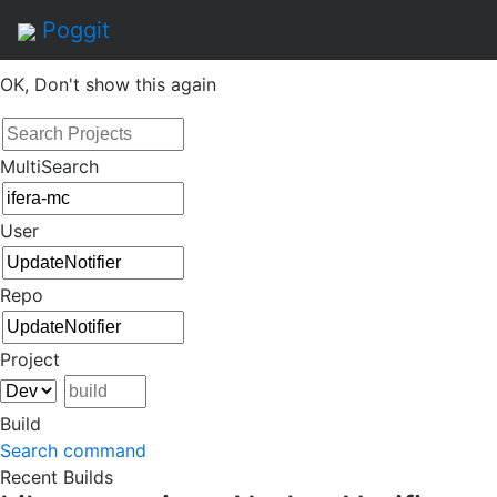
By continuing to use this site, you agree to the
Terms of
Poggit
Service
of this website, including usage of cookies.
OK, Don't show this again
MultiSearch
User
Repo
Project
Build
Search command
Recent Builds