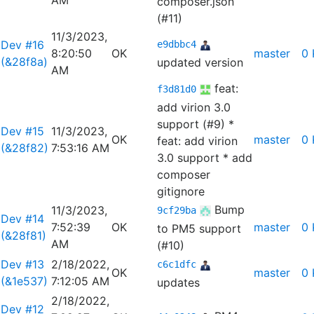
AM
composer.json
(#11)
11/3/2023,
Dev #16
e9dbbc4
8:20:50
OK
master
0 
(&28f8a)
updated version
AM
feat:
f3d81d0
add virion 3.0
support (#9)
*
Dev #15
11/3/2023,
OK
master
0 
feat: add virion
(&28f82)
7:53:16 AM
3.0 support * add
composer
gitignore
Bump
11/3/2023,
9cf29ba
Dev #14
7:52:39
OK
master
0 
to PM5 support
(&28f81)
AM
(#10)
Dev #13
2/18/2022,
c6c1dfc
OK
master
0 
(&1e537)
7:12:05 AM
updates
2/18/2022,
Dev #12