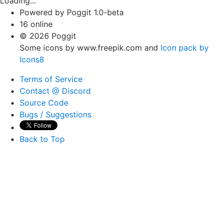
Loading...
Powered by Poggit 1.0-beta
16 online
© 2026 Poggit
Some icons by www.freepik.com and
Icon pack by
Icons8
Terms of Service
Contact @ Discord
Source Code
Bugs / Suggestions
Back to Top