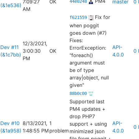
PM4
7:09:27
OK
master
0 
44e0248
(&1e536)
AM
Fix for
f621559
when poggit
goes down (#7)
Fixes:
12/3/2021,
Dev #11
API-
ErrorException:
3:00:30
OK
0 
(&1c7bb)
4.0.0
"foreach()
PM
argument must
be of type
array|object, null
given"
88b0c00
Supported last
PM4 updates +
drop PHP7
Dev #10
8/13/2021,
1
API-
support + using
0 
(&1a958)
1:48:55 PM
problem
4.0.0
minimized json
file from poggit +