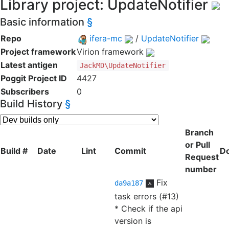
Library project: UpdateNotifier
Basic information
§
Repo
ifera-mc
/
UpdateNotifier
Project framework
Virion framework
Latest antigen
JackMD\UpdateNotifier
Poggit Project ID
4427
Subscribers
0
Build History
§
Branch
or Pull
Build #
Date
Lint
Commit
D
Request
number
Fix
da9a187
task errors (#13)
* Check if the api
version is