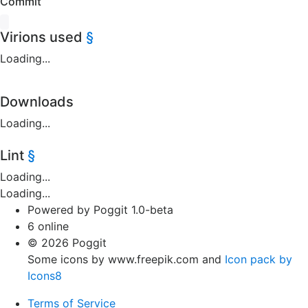
Commit
Virions used
§
Loading...
Downloads
Loading...
Lint
§
Loading...
Loading...
Powered by Poggit 1.0-beta
6 online
© 2026 Poggit
Some icons by www.freepik.com and
Icon pack by
Icons8
Terms of Service