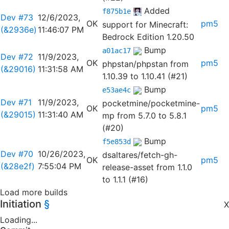
Added
f875b1e
Dev #73
12/6/2023,
OK
pm5
support for Minecraft:
(&2936e)
11:46:07 PM
Bedrock Edition 1.20.50
Bump
a01ac17
Dev #72
11/9/2023,
OK
pm5
phpstan/phpstan from
(&29016)
11:31:58 AM
1.10.39 to 1.10.41 (#21)
Bump
e53ae4c
Dev #71
11/9/2023,
pocketmine/pocketmine-
OK
pm5
(&29015)
11:31:40 AM
mp from 5.7.0 to 5.8.1
(#20)
Bump
f5e853d
Dev #70
10/26/2023,
dsaltares/fetch-gh-
OK
pm5
(&28e2f)
7:55:04 PM
release-asset from 1.1.0
to 1.1.1 (#16)
Load more builds
Initiation
§
X
Loading...