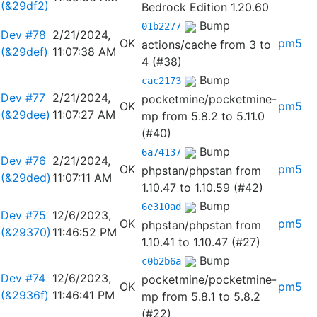
(&29df2)
Bedrock Edition 1.20.60
Bump
01b2277
Dev #78
2/21/2024,
OK
pm5
actions/cache from 3 to
(&29def)
11:07:38 AM
4 (#38)
Bump
cac2173
Dev #77
2/21/2024,
pocketmine/pocketmine-
OK
pm5
(&29dee)
11:07:27 AM
mp from 5.8.2 to 5.11.0
(#40)
Bump
6a74137
Dev #76
2/21/2024,
OK
pm5
phpstan/phpstan from
(&29ded)
11:07:11 AM
1.10.47 to 1.10.59 (#42)
Bump
6e310ad
Dev #75
12/6/2023,
OK
pm5
phpstan/phpstan from
(&29370)
11:46:52 PM
1.10.41 to 1.10.47 (#27)
Bump
c0b2b6a
Dev #74
12/6/2023,
pocketmine/pocketmine-
OK
pm5
(&2936f)
11:46:41 PM
mp from 5.8.1 to 5.8.2
(#22)