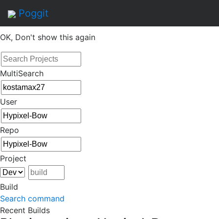
By continuing to use this site, you agree to the
Terms of
Poggit
Service
of this website, including usage of cookies.
OK, Don't show this again
MultiSearch
User
Repo
Project
Build
Search command
Recent Builds