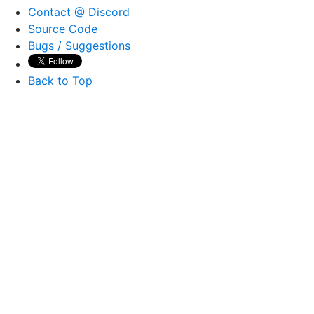
Contact @ Discord
Source Code
Bugs / Suggestions
Back to Top