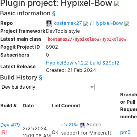
Plugin project: Hypixel-Bow
Basic information
§
Repo
kostamax27
/
Hypixel-Bow
Project framework
DevTools style
Latest main class
kostamax27\HypixelBow
\HypixelBow
Poggit Project ID
8902
Subscribers
0
HypixelBow v1.2.2 build &29df2
Latest Release
Created: 21 Feb 2024
Build History
§
Branc
or Pull
Build #
Date
Lint
Commit
Reque
numbe
Added
Dev #79
c1a218a
2/21/2024,
[R]
OK
pm5
support for Minecraft:
11:09:06 AM