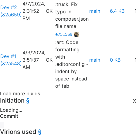
4/7/2024,
:truck: Fix
Dev #2
2:31:52
OK
main
6.4 KB
typo in
(&2a659)
PM
composer.json
file name
e751569
:art: Code
formatting
4/3/2024,
Dev #1
with
3:51:37
OK
main
0 KB
(&2a548)
.editorconfig -
AM
indent by
space instead
of tab
Load more builds
Initiation
§
X
Loading...
Commit
Virions used
§