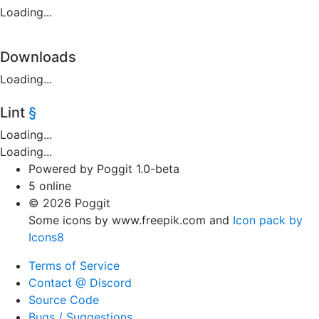
Loading...
Downloads
Loading...
Lint
§
Loading...
Loading...
Powered by Poggit 1.0-beta
5 online
© 2026 Poggit
Some icons by www.freepik.com and
Icon pack by
Icons8
Terms of Service
Contact @ Discord
Source Code
Bugs / Suggestions