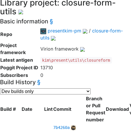
Library project: closure-form-
utils
Basic information
§
presentkim-pm
/
closure-form-
Repo
utils
Project
Virion framework
framework
Latest antigen
kim\present\utils\closureform
Poggit Project ID
13710
Subscribers
0
Build History
§
Branch
or Pull
Build #
Date
Lint
Commit
Download
Request
number
7b4260a