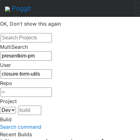
By continuing to use this site, you agree to the
Terms of
Poggit
Service
of this website, including usage of cookies.
OK, Don't show this again
MultiSearch
User
Repo
Project
Build
Search command
Recent Builds