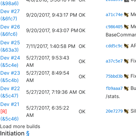
(&98a6)
Dev #27
Me
9/20/2017, 9:43:17 PM
OK
a71c74e
(&6fc7)
Me
Dev #26
c986405
9/20/2017, 9:43:07 PM
OK
(&6fc6)
BaseComman
Dev #25
AP
7/11/2017, 1:40:58 PM
OK
cdd5c9c
(&63a3)
Dev #24
5/27/2017, 9:53:43
Fi
OK
a37c5e7
(&5c4e)
AM
Dev #23
5/27/2017, 8:49:54
Fi
OK
75bbd3b
(&5c4b)
AM
Bu
Dev #22
fb9aaa7
5/27/2017, 7:19:36 AM
OK
(&5c47)
/stats.
Dev #21
5/27/2017, 6:35:22
Si
[R]
OK
20e7279
AM
(&5c46)
Load more builds
Initiation
§