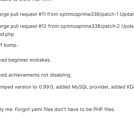
rge pull request #11 from optimusprime338/patch-1
Update
rge pull request #12 from optimusprime338/patch-2
Upda
d.php
I bump.
xed beginner mistakes.
xed achievements not disabling.
mped version to 0.99.0, added MySQL provider, added KDA
lly me. Forgot yaml files don't have to be PHP files.