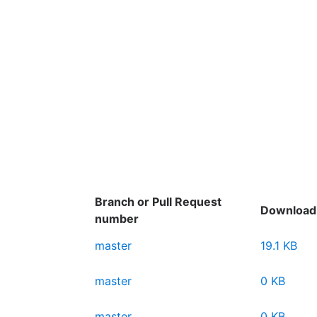
Branch or Pull Request
Download
number
master
19.1 KB
master
0 KB
master
0 KB