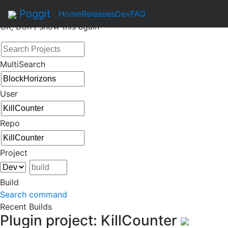
By continuing to use this site, you agree to the
Terms of Se
Poggit
Home
Releases
Dev
FAQ
Login with GitHub
Cu
OK, Don't show this again
MultiSearch
User
Repo
Project
Build
Search command
Recent Builds
Plugin project: KillCounter