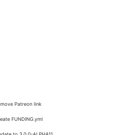
move Patreon link
eate FUNDING.yml
date to 3.0.0-ALPHA11