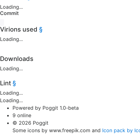
Loading...
Commit
Virions used
§
Loading...
Downloads
Loading...
Lint
§
Loading...
Loading...
Powered by Poggit 1.0-beta
9 online
© 2026 Poggit
Some icons by www.freepik.com and
Icon pack by Ic