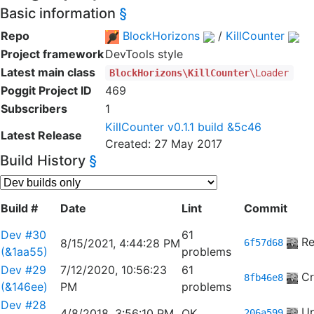
Basic information
§
Repo
BlockHorizons
/
KillCounter
Project framework
DevTools style
Latest main class
BlockHorizons\KillCounter
\Loader
Poggit Project ID
469
Subscribers
1
KillCounter v0.1.1 build &5c46
Latest Release
Created: 27 May 2017
Build History
§
Build #
Date
Lint
Commit
Dev #30
61
Re
8/15/2021, 4:44:28 PM
6f57d68
(&1aa55)
problems
Dev #29
7/12/2020, 10:56:23
61
Cr
8fb46e8
(&146ee)
PM
problems
Dev #28
Up
4/8/2018, 3:56:10 PM
OK
206a599