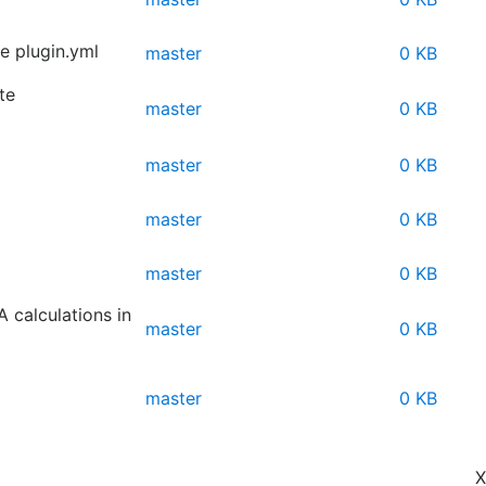
 plugin.yml
master
0 KB
te
master
0 KB
master
0 KB
master
0 KB
master
0 KB
 calculations in
master
0 KB
master
0 KB
X